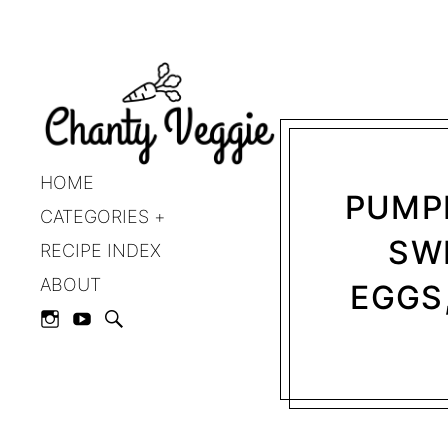
HOME
PUMPK
CATEGORIES
SWE
RECIPE INDEX
ABOUT
EGGS,