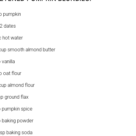
p pumpkin
2 dates
c hot water
cup smooth almond butter
 vanilla
p oat flour
cup almond flour
sp ground flax
p pumpkin spice
p baking powder
tsp baking soda