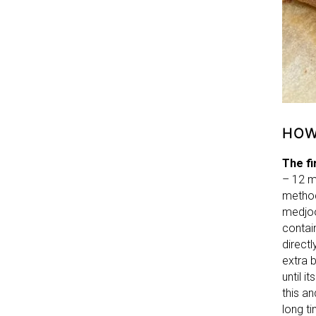
HOW
The fi
– 12 m
method
medjoo
contai
directl
extra b
until 
this an
long t