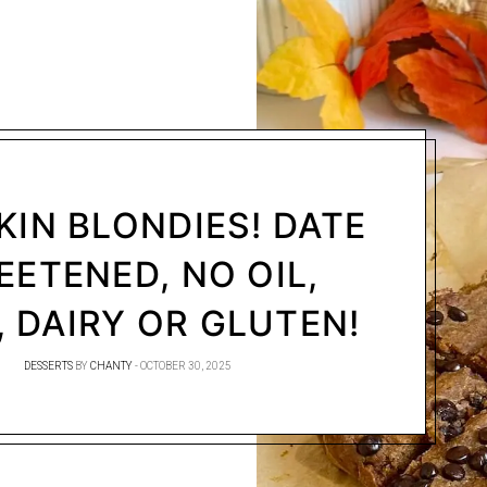
IN BLONDIES! DATE
ETENED, NO OIL,
 DAIRY OR GLUTEN!
DESSERTS
BY
CHANTY
OCTOBER 30, 2025