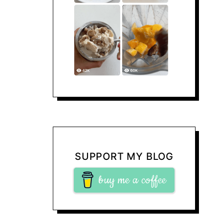
SUPPORT MY BLOG
buy me a coffee