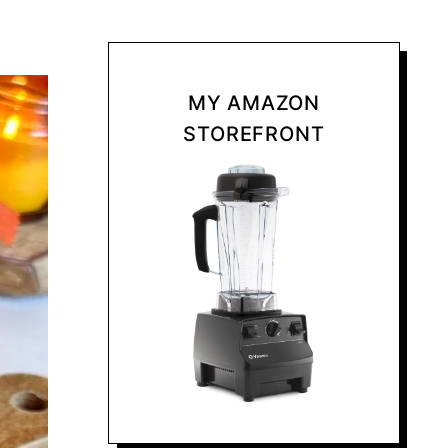
MY AMAZON
STOREFRONT