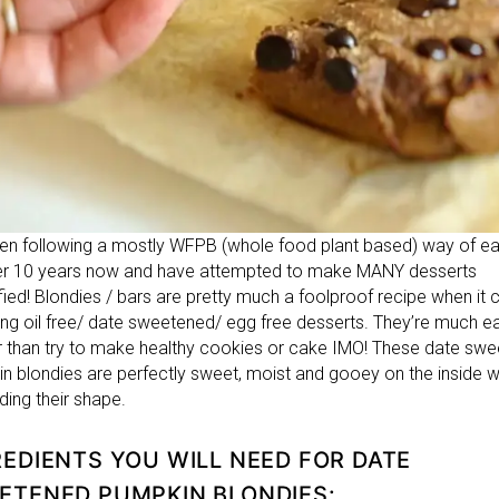
een following a mostly WFPB (whole food plant based) way of ea
er 10 years now and have attempted to make MANY desserts
ified! Blondies / bars are pretty much a foolproof recipe when i
ing oil free/ date sweetened/ egg free desserts. They’re much ea
 than try to make healthy cookies or cake IMO! These date sw
n blondies are perfectly sweet, moist and gooey on the inside w
olding their shape.
REDIENTS YOU WILL NEED FOR DATE
ETENED PUMPKIN BLONDIES: