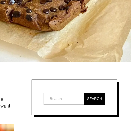
de
u want