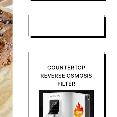
COUNTERTOP
REVERSE OSMOSIS
FILTER