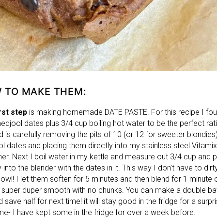
 TO MAKE THEM:
rst step
is making homemade DATE PASTE. For this recipe I fo
edjool dates plus 3/4 cup boiling hot water to be the perfect rat
 is carefully removing the pits of 10 (or 12 for sweeter blondies
l dates and placing them directly into my stainless steel Vitamix
ner. Next I boil water in my kettle and measure out 3/4 cup and p
y into the blender with the dates in it. This way I don’t have to dirt
owl! I let them soften for 5 minutes and then blend for 1 minute 
its super duper smooth with no chunks. You can make a double ba
d save half for next time! it will stay good in the fridge for a surpri
ime- I have kept some in the fridge for over a week before.