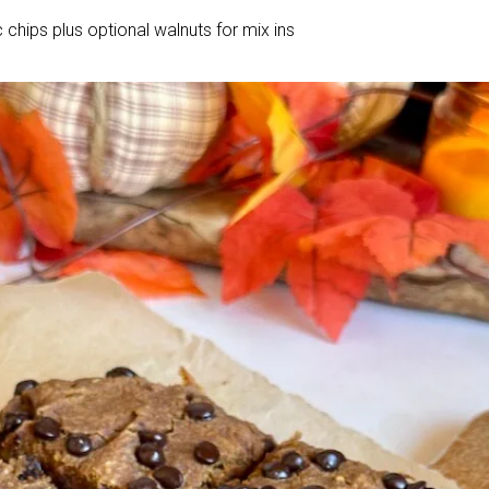
 chips plus optional walnuts for mix ins