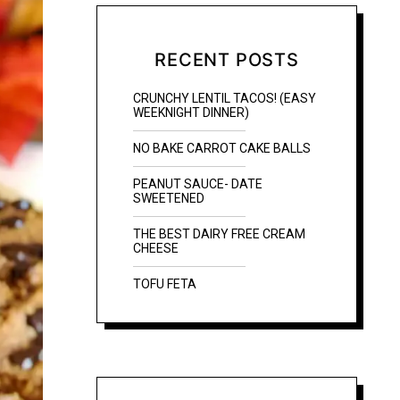
RECENT POSTS
CRUNCHY LENTIL TACOS! (EASY
WEEKNIGHT DINNER)
NO BAKE CARROT CAKE BALLS
PEANUT SAUCE- DATE
SWEETENED
THE BEST DAIRY FREE CREAM
CHEESE
TOFU FETA