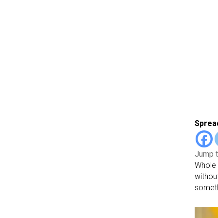
Spread
Jump t
Whole 
withou
somethi