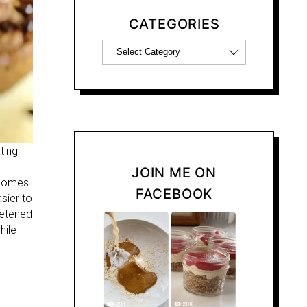
CATEGORIES
ting
JOIN ME ON
t comes
FACEBOOK
sier to
eetened
hile