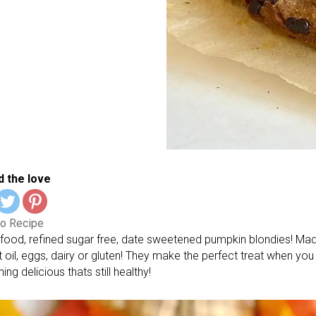
 the love
o Recipe
food, refined sugar free, date sweetened pumpkin blondies! Ma
t oil, eggs, dairy or gluten! They make the perfect treat when yo
ng delicious thats still healthy!