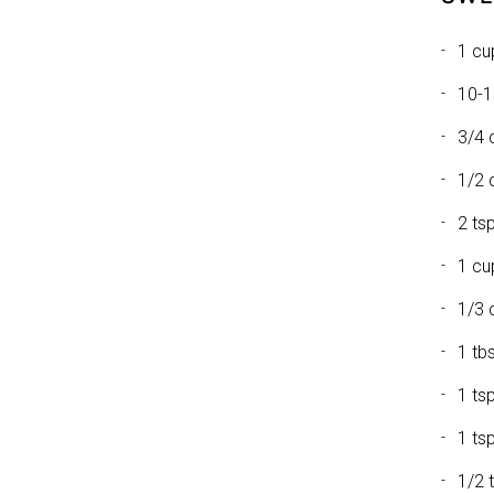
1 cu
10-1
3/4 
1/2 
2 tsp
1 cu
1/3 
1 tb
1 ts
1 ts
1/2 