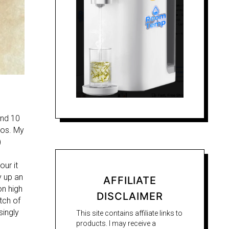
und 10
ios. My
)
our it
y up an
AFFILIATE
on high
DISCLAIMER
tch of
singly
This site contains affiliate links to
products. I may receive a