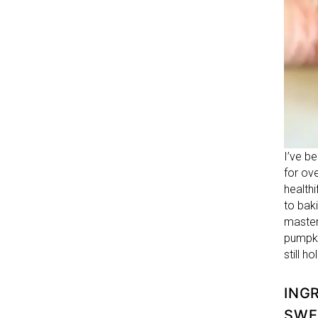
I’ve b
for ov
health
to bak
master
pumpki
still h
ING
SWE