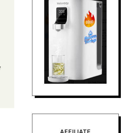
f
AFFILIATE