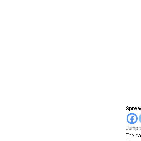
Spread
Jump t
The ea