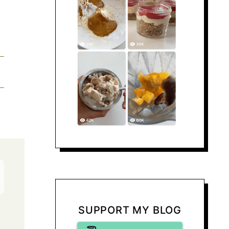
SUPPORT MY BLOG