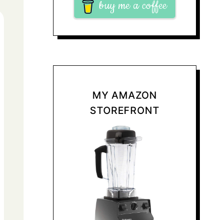
buy me a coffee
MY AMAZON
STOREFRONT