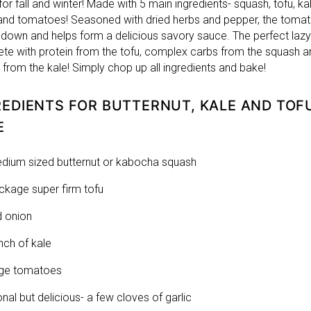
for fall and winter! Made with 5 main ingredients- squash, tofu, kal
and tomatoes! Seasoned with dried herbs and pepper, the toma
down and helps form a delicious savory sauce. The perfect lazy
te with protein from the tofu, complex carbs from the squash a
 from the kale! Simply chop up all ingredients and bake!
REDIENTS FOR BUTTERNUT, KALE AND TOF
E
dium sized butternut or kabocha squash
ckage super firm tofu
d onion
nch of kale
rge tomatoes
onal but delicious- a few cloves of garlic