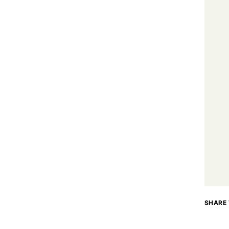
SHARE 