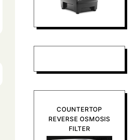
COUNTERTOP
REVERSE OSMOSIS
FILTER