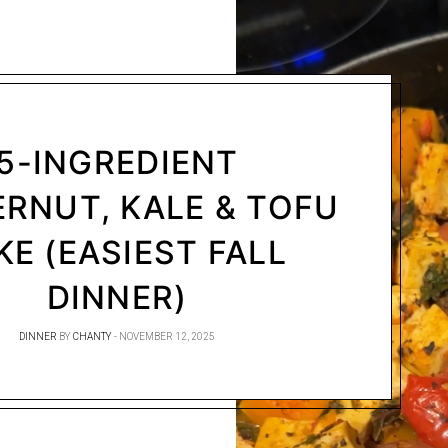
5-INGREDIENT
RNUT, KALE & TOFU
KE (EASIEST FALL
DINNER)
DINNER
BY
CHANTY
NOVEMBER 12, 2025