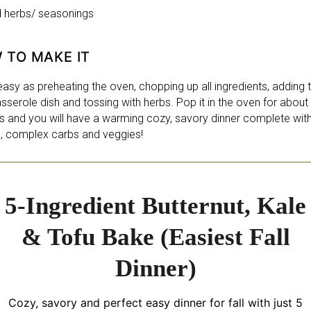
d herbs/ seasonings
 TO MAKE IT
 easy as preheating the oven, chopping up all ingredients, adding
sserole dish and tossing with herbs. Pop it in the oven for about
s and you will have a warming cozy, savory dinner complete wit
n, complex carbs and veggies!
5-Ingredient Butternut, Kale
& Tofu Bake (Easiest Fall
Dinner)
Cozy, savory and perfect easy dinner for fall with just 5