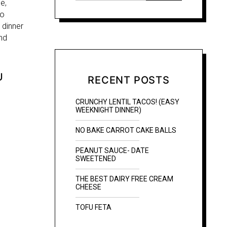
e,
to
 dinner
nd
U
RECENT POSTS
CRUNCHY LENTIL TACOS! (EASY
WEEKNIGHT DINNER)
NO BAKE CARROT CAKE BALLS
PEANUT SAUCE- DATE
SWEETENED
THE BEST DAIRY FREE CREAM
CHEESE
TOFU FETA