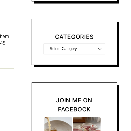
CATEGORIES
 them
 45
h
JOIN ME ON
FACEBOOK