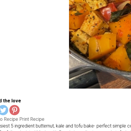
 the love
o Recipe
Print Recipe
siest 5 ingredient butternut, kale and tofu bake- perfect simple 