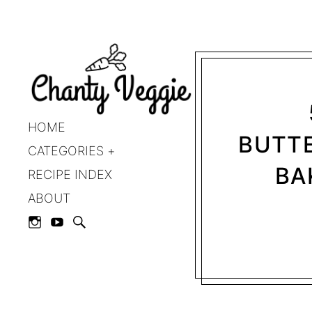
HOME
BUTTE
CATEGORIES
BA
RECIPE INDEX
ABOUT