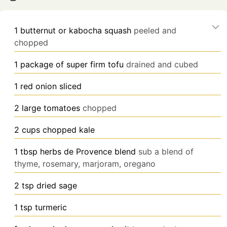
1
butternut or kabocha squash
peeled and
chopped
1
package of super firm tofu
drained and cubed
1
red onion sliced
2
large tomatoes
chopped
2
cups chopped kale
1
tbsp
herbs de Provence blend
sub a blend of
thyme, rosemary, marjoram, oregano
2
tsp
dried sage
1
tsp turmeric