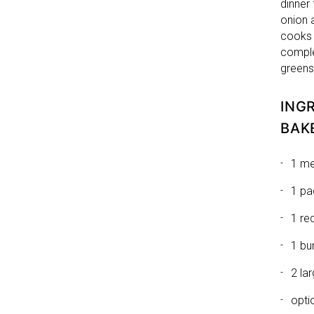
dinner 
onion 
cooks 
comple
greens
ING
BAK
1 me
1 pa
1 re
1 bu
2 la
opti