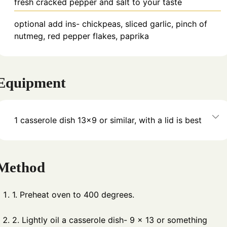
fresh cracked pepper and salt to your taste
optional add ins- chickpeas, sliced garlic, pinch of
nutmeg, red pepper flakes, paprika
Equipment
1 casserole dish
13×9 or similar, with a lid is best
Method
1. Preheat oven to 400 degrees.
2. Lightly oil a casserole dish- 9 x 13 or something