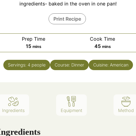
ingredients- baked in the oven in one pan!
Print Recipe
Prep Time
Cook Time
15
45
mins
mins
Servings:
4
people
Course:
Dinner
Cuisine:
American
Ingredients
Equipment
Method
Ingredients