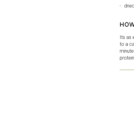
drie
HOW
Its as
to a ca
minute
protei