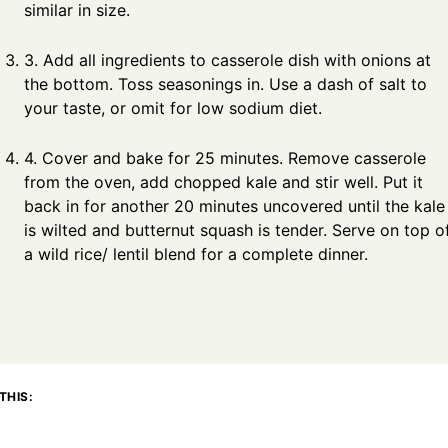
similar in size.
3. Add all ingredients to casserole dish with onions at
the bottom. Toss seasonings in. Use a dash of salt to
your taste, or omit for low sodium diet.
4. Cover and bake for 25 minutes. Remove casserole
from the oven, add chopped kale and stir well. Put it
back in for another 20 minutes uncovered until the kale
is wilted and butternut squash is tender. Serve on top o
a wild rice/ lentil blend for a complete dinner.
THIS: