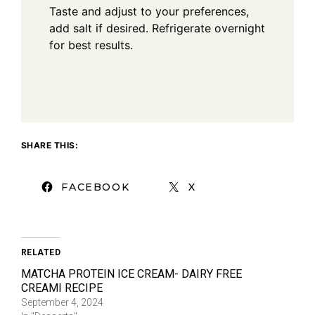
Taste and adjust to your preferences,
add salt if desired. Refrigerate overnight
for best results.
SHARE THIS:
FACEBOOK
X
RELATED
MATCHA PROTEIN ICE CREAM- DAIRY FREE
CREAMI RECIPE
September 4, 2024