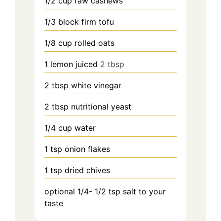
1/2
cup raw cashews
1/3
block firm tofu
1/8 cup
rolled oats
1
lemon juiced
2 tbsp
2
tbsp white vinegar
2
tbsp nutritional yeast
1/4
cup water
1
tsp onion flakes
1
tsp dried chives
optional 1/4- 1/2
tsp
salt to your
taste