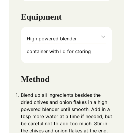
Equipment
High powered blender
container with lid for storing
Method
Blend up all ingredients besides the
dried chives and onion flakes in a high
powered blender until smooth. Add in a
tbsp more water at a time if needed, but
be careful not to add too much. Stir in
the chives and onion flakes at the end.