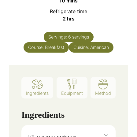
10
mins
Refrigerate time
2
hrs
Servings:
6
servings
Course:
Breakfast
Cuisine:
American
Ingredients
Equipment
Method
Ingredients