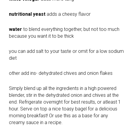
nutritional yeast
adds a cheesy flavor
water
to blend everything together, but not too much
because you want it to be thick
you can add salt to your taste or omit for a low sodium
diet
other add ins- dehydrated chives and onion flakes
Simply blend up all the ingredients in a high powered
blender, stir in the dehydrated onion and chives at the
end. Refrigerate overnight for best results, or atleast 1
hour. Serve on top a nice toasy bagel for a delicious
morning breakfast! Or use this as a base for any
creamy sauce in a recipe.