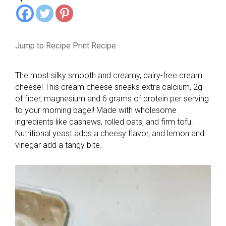
Jump to Recipe
Print Recipe
The most silky smooth and creamy, dairy-free cream
cheese! This cream cheese sneaks extra calcium, 2g
of fiber, magnesium and 6 grams of protein per serving
to your morning bagel! Made with wholesome
ingredients like cashews, rolled oats, and firm tofu.
Nutritional yeast adds a cheesy flavor, and lemon and
vinegar add a tangy bite.