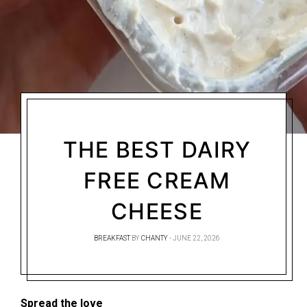
THE BEST DAIRY
FREE CREAM
CHEESE
BREAKFAST
BY
CHANTY
JUNE 22, 2026
Spread the love