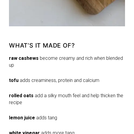
WHAT’S IT MADE OF?
raw cashews
become creamy and rich when blended
up
tofu
adds creaminess, protein and calcium
rolled oats
add a silky mouth feel and help thicken the
recipe
lemon juice
adds tang
white vinegar
adds more tang