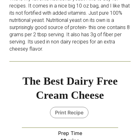
recipes. It comes in a nice big 10 oz bag, and I like that
its not fortified with added vitamins. Just pure 100%
nutritional yeast. Nutritional yeast on its own is a
surprisingly good source of protein- this one contains 8
grams per 2 tbsp serving. It also has 3g of fiber per
serving. Its used in non dairy recipes for an extra
cheesey flavor.
The Best Dairy Free
Cream Cheese
Print Recipe
Prep Time