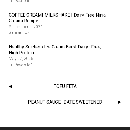
In "Desserts"
COFFEE CREAMI MILKSHAKE | Dairy Free Ninja
Creami Recipe
September 6, 2024
Similar post
Healthy Snickers Ice Cream Bars! Dairy- Free,
High Protein
May 27, 2026
In "Desserts"
TOFU FETA
PEANUT SAUCE- DATE SWEETENED