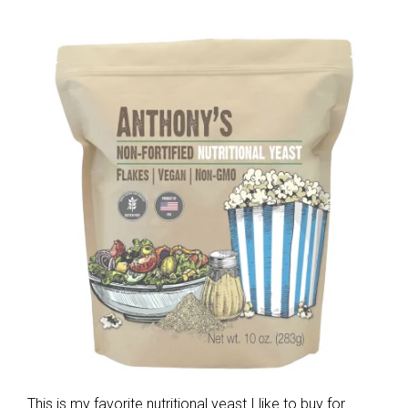
This is my favorite nutritional yeast I like to buy for