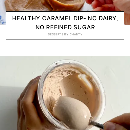
HEALTHY CARAMEL DIP- NO DAIRY,
NO REFINED SUGAR
DESSERTS
BY
CHANTY