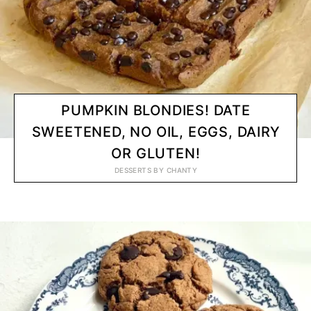
PUMPKIN BLONDIES! DATE
SWEETENED, NO OIL, EGGS, DAIRY
OR GLUTEN!
DESSERTS
BY
CHANTY