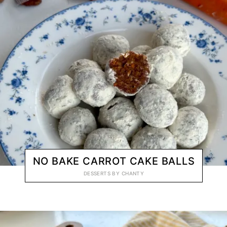
NO BAKE CARROT CAKE BALLS
DESSERTS
BY
CHANTY