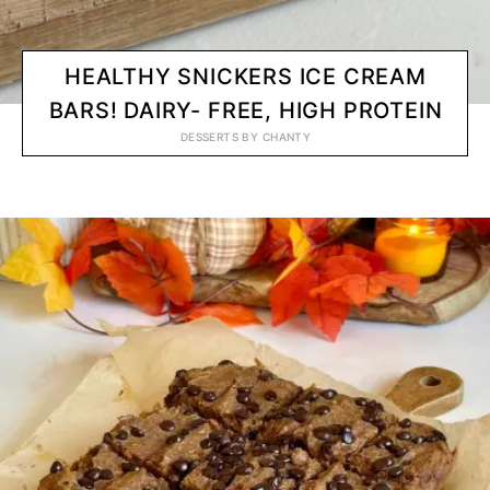
HEALTHY SNICKERS ICE CREAM
BARS! DAIRY- FREE, HIGH PROTEIN
DESSERTS
BY
CHANTY