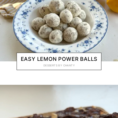
EASY LEMON POWER BALLS
DESSERTS
BY
CHANTY