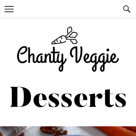
Healthy Recipes by Chanty Marie
Desserts