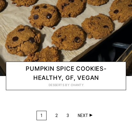
PUMPKIN SPICE COOKIES-
HEALTHY, GF, VEGAN
DESSERTS
BY
CHANTY
1
2
3
NEXT