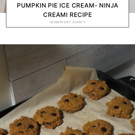
PUMPKIN PIE ICE CREAM- NINJA
CREAMI RECIPE
DESSERTS
BY
CHANTY