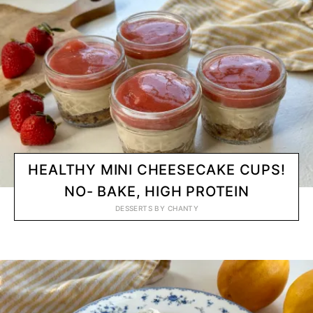
HEALTHY MINI CHEESECAKE CUPS!
NO- BAKE, HIGH PROTEIN
DESSERTS
BY
CHANTY