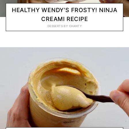
HEALTHY WENDY’S FROSTY! NINJA
CREAMI RECIPE
DESSERTS
BY
CHANTY