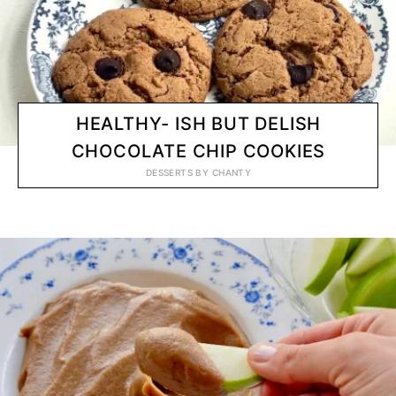
HEALTHY- ISH BUT DELISH
CHOCOLATE CHIP COOKIES
DESSERTS
BY
CHANTY