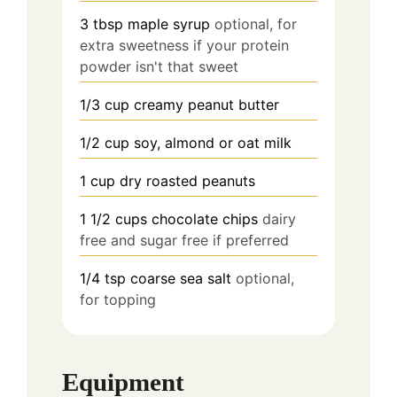
3
tbsp
maple syrup
optional, for
extra sweetness if your protein
powder isn't that sweet
1/3 cup creamy peanut butter
1/2
cup
soy, almond or oat milk
1 cup dry roasted peanuts
1 1/2 cups chocolate chips
dairy
free and sugar free if preferred
1/4 tsp
coarse sea salt
optional,
for topping
Equipment