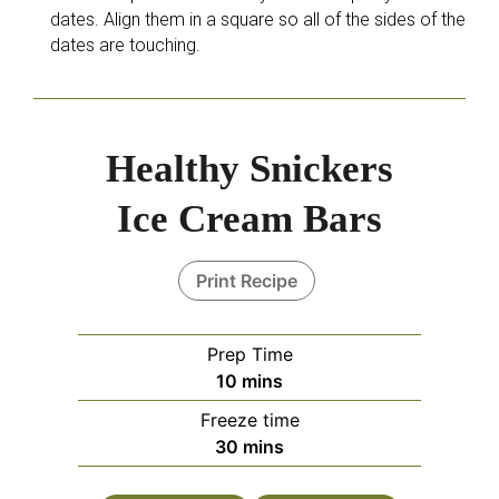
dates. Align them in a square so all of the sides of the
dates are touching.
Healthy Snickers
Ice Cream Bars
Print Recipe
Prep Time
10
mins
Freeze time
30
mins