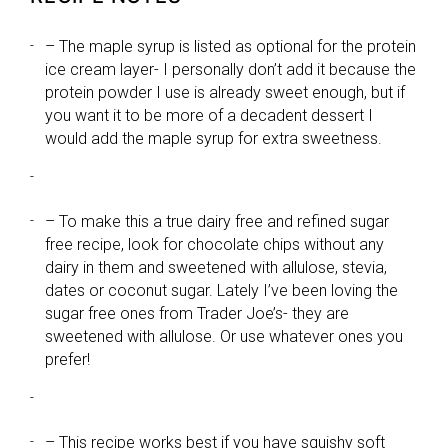
– The maple syrup is listed as optional for the protein
ice cream layer- I personally don’t add it because the
protein powder I use is already sweet enough, but if
you want it to be more of a decadent dessert I
would add the maple syrup for extra sweetness.
– To make this a true dairy free and refined sugar
free recipe, look for chocolate chips without any
dairy in them and sweetened with allulose, stevia,
dates or coconut sugar. Lately I’ve been loving the
sugar free ones from Trader Joe’s- they are
sweetened with allulose. Or use whatever ones you
prefer!
– This recipe works best if you have squishy soft