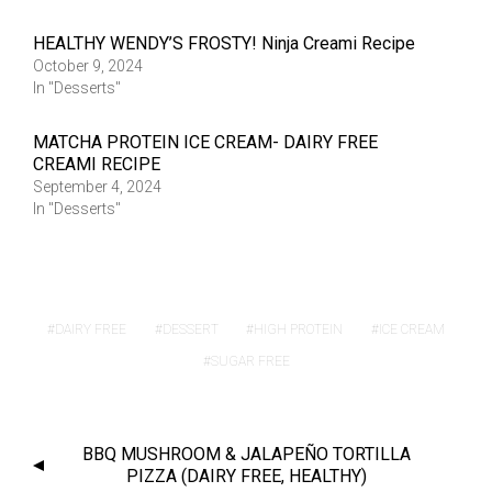
HEALTHY WENDY’S FROSTY! Ninja Creami Recipe
October 9, 2024
In "Desserts"
MATCHA PROTEIN ICE CREAM- DAIRY FREE
CREAMI RECIPE
September 4, 2024
In "Desserts"
DAIRY FREE
DESSERT
HIGH PROTEIN
ICE CREAM
SUGAR FREE
BBQ MUSHROOM & JALAPEÑO TORTILLA
PIZZA (DAIRY FREE, HEALTHY)