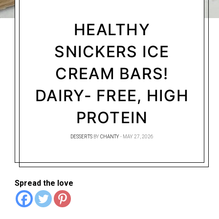
HEALTHY
SNICKERS ICE
CREAM BARS!
DAIRY- FREE, HIGH
PROTEIN
DESSERTS
BY
CHANTY
MAY 27, 2026
Spread the love