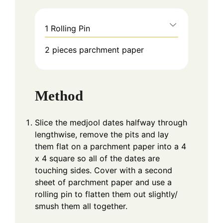
1 Rolling Pin
2 pieces parchment paper
Method
Slice the medjool dates halfway through
lengthwise, remove the pits and lay
them flat on a parchment paper into a 4
x 4 square so all of the dates are
touching sides. Cover with a second
sheet of parchment paper and use a
rolling pin to flatten them out slightly/
smush them all together.