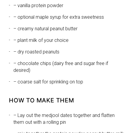
– vanilla protein powder
– optional maple syrup for extra sweetness
– creamy natural peanut butter
– plant milk of your choice
– dry roasted peanuts
– chocolate chips (dairy free and sugar free if
desired)
– coarse salt for sprinkling on top
HOW TO MAKE THEM
– Lay out the medjool dates together and flatten
them out with a rolling pin