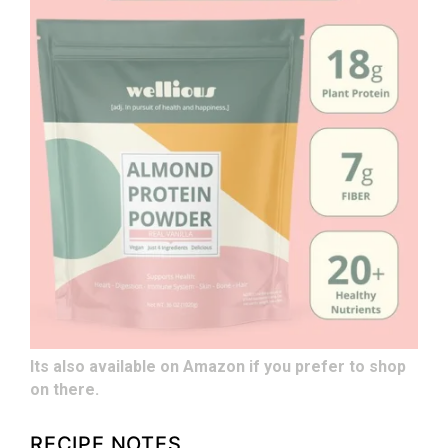
Its also available on Amazon if you prefer to shop
on there.
RECIPE NOTES