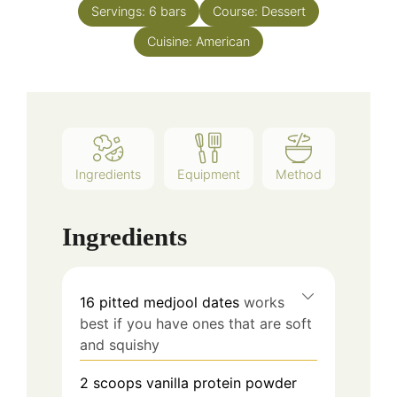
Servings:
6
bars
Course:
Dessert
Cuisine:
American
Ingredients
Equipment
Method
Ingredients
16
pitted medjool dates
works
best if you have ones that are soft
and squishy
2 scoops
vanilla protein powder