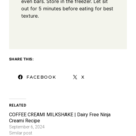
even bars. Store in the freezer. Let sit
out for 5 minutes before eating for best
texture.
SHARE THIS:
FACEBOOK
X
RELATED
COFFEE CREAMI MILKSHAKE | Dairy Free Ninja
Creami Recipe
September 6, 2024
Similar post