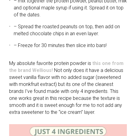
– mix together the protein powder, peanut butter, milk
and optional maple syrup if using it. Spread it on top
of the dates.
– Spread the roasted peanuts on top, then add on
melted chocolate chips in an even layer.
– Freeze for 30 minutes then slice into bars!
My absolute favorite protein powder is
this one from
the brand Wellious!
Not only does it have a delicious
sweet vanilla flavor with no added sugar (sweetened
with monkfruit extract) but its one of the cleanest
brands I’ve found made with only 4 ingredients. This
one works great in this recipe because the texture is
smooth and it is sweet enough for me to not add any
extra sweetener to the “ice cream” layer.