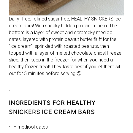
Dairy- free, refined sugar free, HEALTHY SNICKERS ice
cream bars! With sneaky hidden protein in them. The
bottom is a layer of sweet and caramel-y medjool
dates, layered with protein peanut butter fluff for the
“ice cream”, sprinkled with roasted peanuts, then
topped with a layer of melted chocolate chips! Freeze,
slice, then keep in the freezer for when you need a
healthy frozen treat! They taste best if you let them sit
out for 5 minutes before serving 🙂
INGREDIENTS FOR HEALTHY
SNICKERS ICE CREAM BARS
– medjool dates