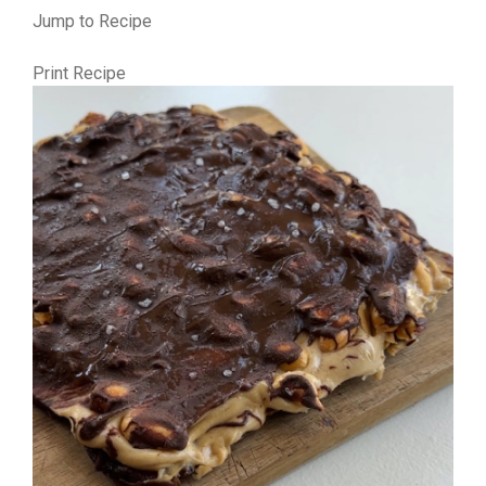
Jump to Recipe
Print Recipe