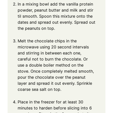
In a mixing bowl add the vanilla protein
powder, peanut butter and milk and stir
til smooth. Spoon this mixture onto the
dates and spread out evenly. Spread out
the peanuts on top.
Melt the chocolate chips in the
microwave using 20 second intervals
and stirring in between each one,
careful not to burn the chocolate. Or
use a double boiler method on the
stove. Once completely melted smooth,
pour the chocolate over the peanut
layer and spread it out evenly. Sprinkle
coarse sea salt on top.
Place in the freezer for at least 30
minutes to harden before slicing into 6