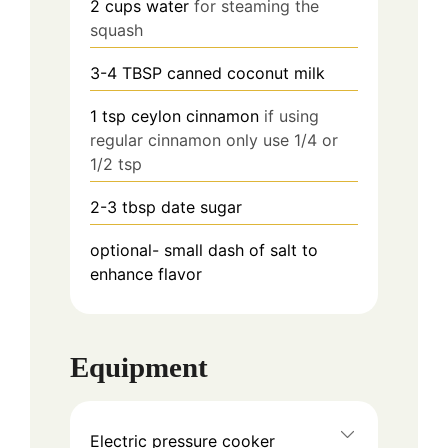
2
cups water
for steaming the
squash
3-4 TBSP canned coconut milk
1 tsp ceylon cinnamon
if using
regular cinnamon only use 1/4 or
1/2 tsp
2-3 tbsp date sugar
optional- small dash of salt to
enhance flavor
Equipment
Electric pressure cooker