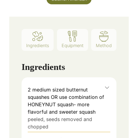
Ingredients
Equipment
Method
Ingredients
2
medium sized butternut
squashes OR use combination of
HONEYNUT squash- more
flavorful and sweeter squash
peeled, seeds removed and
chopped