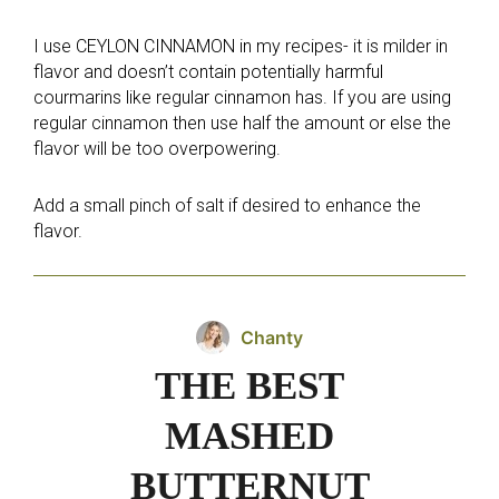
I use CEYLON CINNAMON in my recipes- it is milder in
flavor and doesn’t contain potentially harmful
courmarins like regular cinnamon has. If you are using
regular cinnamon then use half the amount or else the
flavor will be too overpowering.
Add a small pinch of salt if desired to enhance the
flavor.
Chanty
THE BEST
MASHED
BUTTERNUT