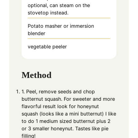
optional, can steam on the
stovetop instead.
Potato masher
or immersion
blender
vegetable peeler
Method
1. Peel, remove seeds and chop
butternut squash. For sweeter and more
flavorful result look for honeynut
squash (looks like a mini butternut) I like
to do 1 medium sized butternut plus 2
or 3 smaller honeynut. Tastes like pie
filling!