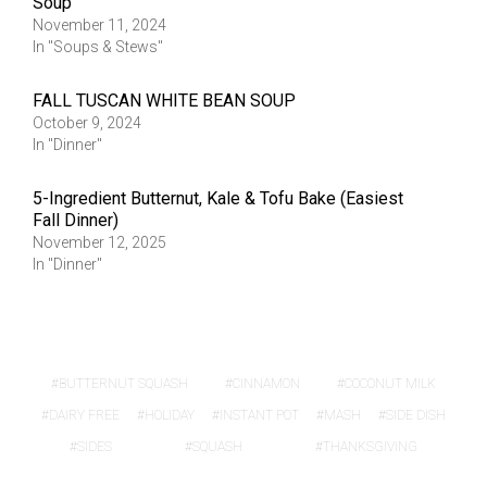
Soup
November 11, 2024
In "Soups & Stews"
FALL TUSCAN WHITE BEAN SOUP
October 9, 2024
In "Dinner"
5-Ingredient Butternut, Kale & Tofu Bake (Easiest
Fall Dinner)
November 12, 2025
In "Dinner"
BUTTERNUT SQUASH
CINNAMON
COCONUT MILK
DAIRY FREE
HOLIDAY
INSTANT POT
MASH
SIDE DISH
SIDES
SQUASH
THANKSGIVING