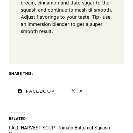
cream, cinnamon and date sugar to the
squash and continue to mash til smooth.
Adjust flavorings to your taste. Tip- use
an immersion blender to get a super
smooth result.
SHARE THIS:
FACEBOOK
X
RELATED
FALL HARVEST SOUP- Tomato Butternut Squash