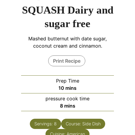
SQUASH Dairy and
sugar free
Mashed butternut with date sugar,
coconut cream and cinnamon.
Print Recipe
Prep Time
10
mins
pressure cook time
8
mins
Servings:
8
Course:
Side Dish
Cuisine:
American