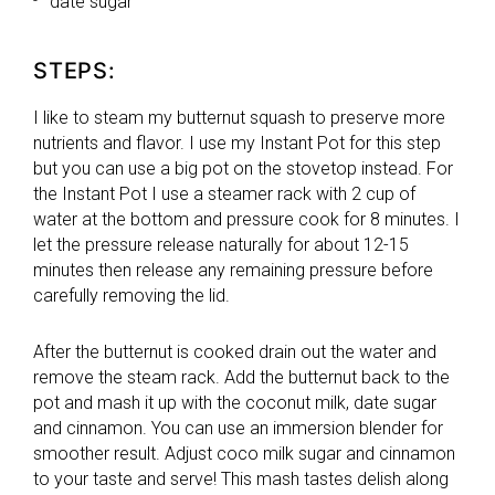
date sugar
STEPS:
I like to steam my butternut squash to preserve more
nutrients and flavor. I use my Instant Pot for this step
but you can use a big pot on the stovetop instead. For
the Instant Pot I use a steamer rack with 2 cup of
water at the bottom and pressure cook for 8 minutes. I
let the pressure release naturally for about 12-15
minutes then release any remaining pressure before
carefully removing the lid.
After the butternut is cooked drain out the water and
remove the steam rack. Add the butternut back to the
pot and mash it up with the coconut milk, date sugar
and cinnamon. You can use an immersion blender for
smoother result. Adjust coco milk sugar and cinnamon
to your taste and serve! This mash tastes delish along