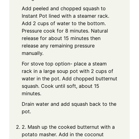
Add peeled and chopped squash to
Instant Pot lined with a steamer rack.
Add 2 cups of water to the bottom.
Pressure cook for 8 minutes. Natural
release for about 15 minutes then
release any remaining pressure
manually.
For stove top option- place a steam
rack in a large soup pot with 2 cups of
water in the pot. Add chopped butternut
squash. Cook until soft, about 15
minutes.
Drain water and add squash back to the
pot.
2. Mash up the cooked butternut with a
potato masher. Add in the coconut