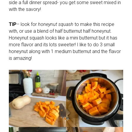
side a full dinner spread- you get some sweet mixed in
with the savory!
TIP
– look for
honeynut squash
to make this recipe
with, or use a blend of half butternut half honeynut.
Honeynut squash looks like a mini butternut but it has
more flavor and its lots sweeter! I like to do 3 small
honeynut along with 1 medium butternut and the flavor
is amazing!