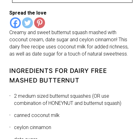
Spread the love
Creamy and sweet butternut squash mashed with
coconut cream, date sugar and ceylon cinnamon! This
dairy free recipe uses coconut milk for added richness,
as well as date sugar for a touch of natural sweetness.
INGREDIENTS FOR DAIRY FREE
MASHED BUTTERNUT
2 medium sized butternut squashes (OR use
combination of HONEYNUT and butternut squash)
canned coconut milk
ceylon cinnamon