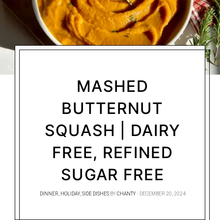
MASHED
BUTTERNUT
SQUASH | DAIRY
FREE, REFINED
SUGAR FREE
DINNER
,
HOLIDAY
,
SIDE DISHES
BY
CHANTY
DECEMBER 20, 2024