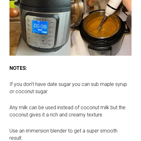
NOTES:
If you don’t have date sugar you can sub maple syrup
or coconut sugar
Any milk can be used instead of coconut milk but the
coconut gives it a rich and creamy texture.
Use an immersion blender to get a super smooth
result.