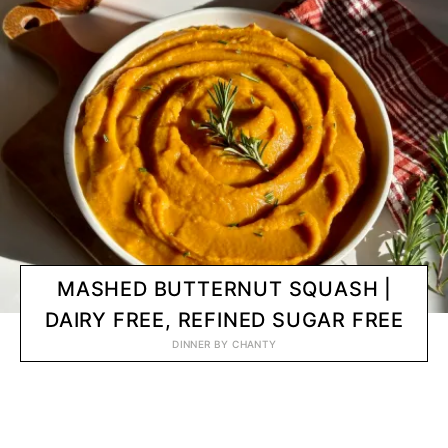
MASHED BUTTERNUT SQUASH |
DAIRY FREE, REFINED SUGAR FREE
DINNER
BY
CHANTY