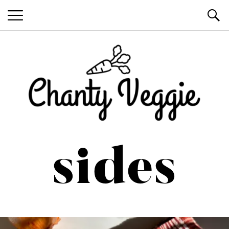
Healthy Recipes by Chanty Marie
sides