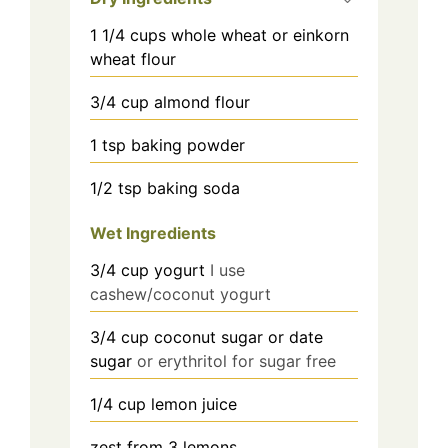
1 1/4
cups
whole wheat or einkorn
wheat flour
3/4
cup
almond flour
1
tsp
baking powder
1/2
tsp
baking soda
Wet Ingredients
3/4 cup
yogurt
I use
cashew/coconut yogurt
3/4 cup
coconut sugar or date
sugar
or erythritol for sugar free
1/4 cup
lemon juice
zest from 3 lemons