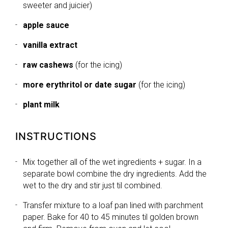
sweeter and juicier)
apple sauce
vanilla extract
raw cashews
(for the icing)
more erythritol or date sugar
(for the icing)
plant milk
INSTRUCTIONS
Mix together all of the wet ingredients + sugar. In a
separate bowl combine the dry ingredients. Add the
wet to the dry and stir just til combined.
Transfer mixture to a loaf pan lined with parchment
paper. Bake for 40 to 45 minutes til golden brown