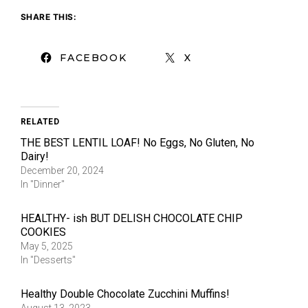
SHARE THIS:
FACEBOOK
X
RELATED
THE BEST LENTIL LOAF! No Eggs, No Gluten, No
Dairy!
December 20, 2024
In "Dinner"
HEALTHY- ish BUT DELISH CHOCOLATE CHIP
COOKIES
May 5, 2025
In "Desserts"
Healthy Double Chocolate Zucchini Muffins!