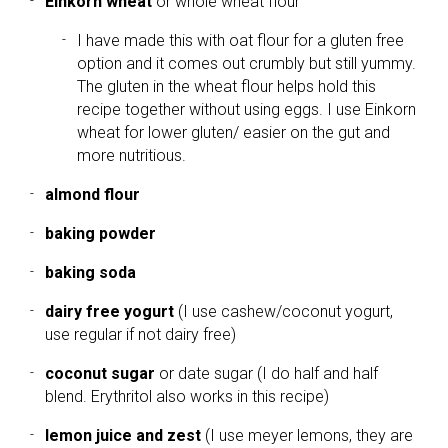
Einkorn wheat
or whole wheat flour
I have made this with oat flour for a gluten free
option and it comes out crumbly but still yummy.
The gluten in the wheat flour helps hold this
recipe together without using eggs. I use Einkorn
wheat for lower gluten/ easier on the gut and
more nutritious.
almond flour
baking powder
baking soda
dairy free yogurt
(I use cashew/coconut yogurt,
use regular if not dairy free)
coconut sugar
or date sugar (I do half and half
blend. Erythritol also works in this recipe)
lemon juice and zest
(I use meyer lemons, they are