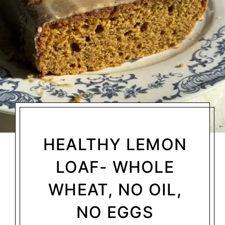
HEALTHY LEMON
LOAF- WHOLE
WHEAT, NO OIL,
NO EGGS