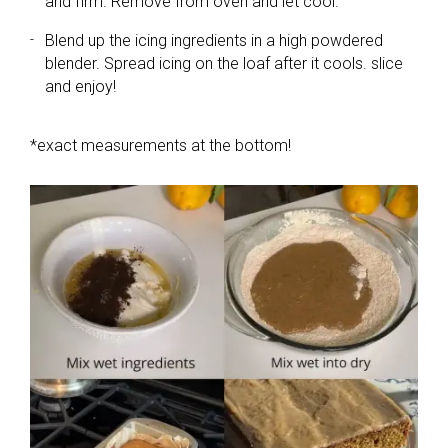
and firm. Remove from oven and let cool.
Blend up the icing ingredients in a high powdered
blender. Spread icing on the loaf after it cools. slice
and enjoy!
*exact measurements at the bottom!