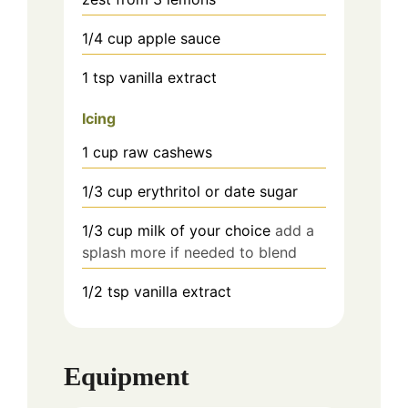
1/4
cup
apple sauce
1
tsp
vanilla extract
Icing
1
cup
raw cashews
1/3
cup
erythritol or date sugar
1/3 cup
milk of your choice
add a
splash more if needed to blend
1/2 tsp
vanilla extract
Equipment