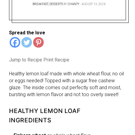
BREAKFAST
,
DESSERTS
BY
CHANTY
AUGUST 13, 2024
Spread the love
Jump to Recipe
Print Recipe
Healthy lemon loaf made with whole wheat flour, no oil
or eggs needed! Topped with a sugar free cashew
glaze. The inside comes out perfectly soft and moist,
bursting with lemon flavor and not too overly sweet!
HEALTHY LEMON LOAF
INGREDIENTS