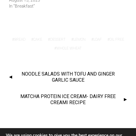
August 13, 2023
In "Breakfast"
BREAD
CAKE
DESSERT
LEMON
LOAF
OIL FREE
WHOLE WHEAT
NOODLE SALADS WITH TOFU AND GINGER
GARLIC SAUCE
MATCHA PROTEIN ICE CREAM- DAIRY FREE
CREAMI RECIPE
© 2020 CHANTY VEGGIE
We are using cookies to give you the best experience on our