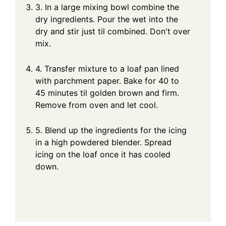
3. In a large mixing bowl combine the
dry ingredients. Pour the wet into the
dry and stir just til combined. Don't over
mix.
4. Transfer mixture to a loaf pan lined
with parchment paper. Bake for 40 to
45 minutes til golden brown and firm.
Remove from oven and let cool.
5. Blend up the ingredients for the icing
in a high powdered blender. Spread
icing on the loaf once it has cooled
down.