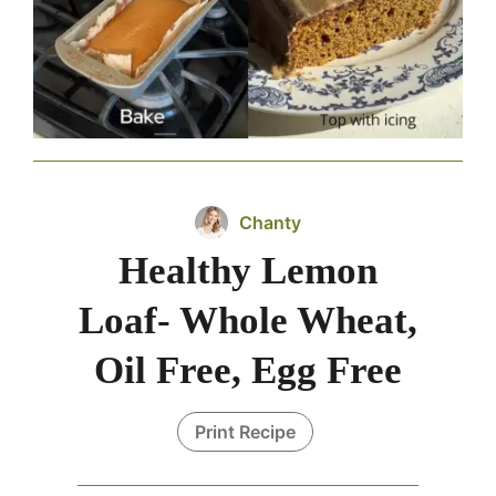
Chanty
Healthy Lemon
Loaf- Whole Wheat,
Oil Free, Egg Free
Print Recipe