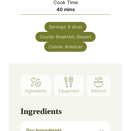
Cook Time
40
mins
Servings:
8
slices
Course:
Breakfast, Dessert
Cuisine:
American
Ingredients
Equipment
Method
Ingredients
Dry Ingredients