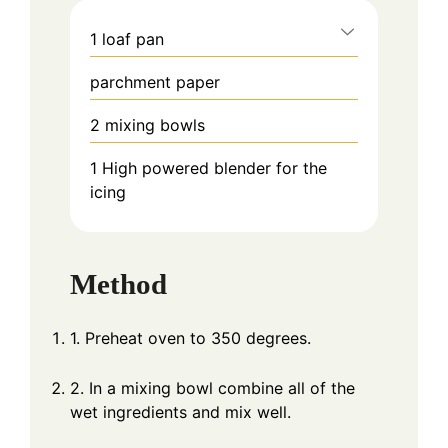
1 loaf pan
parchment paper
2 mixing bowls
1 High powered blender
for the
icing
Method
1. Preheat oven to 350 degrees.
2. In a mixing bowl combine all of the
wet ingredients and mix well.