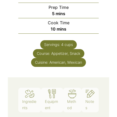
Prep Time
5
mins
Cook Time
10
mins
Servings:
4
cups
Course:
Appetizer, Snack
Cuisine:
American, Mexican
Ingredie
Equipm
Meth
Note
nts
ent
od
s