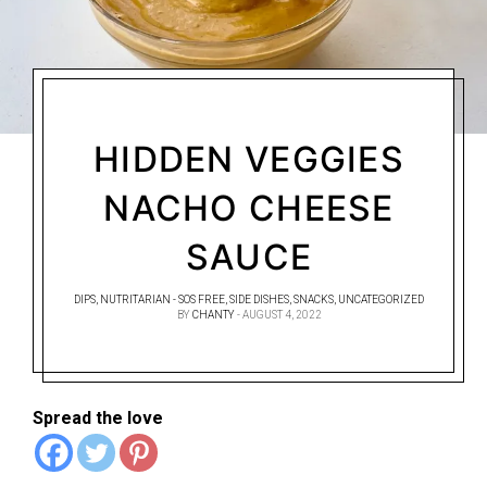
HIDDEN VEGGIES
NACHO CHEESE
SAUCE
DIPS
,
NUTRITARIAN - SOS FREE
,
SIDE DISHES
,
SNACKS
,
UNCATEGORIZED
BY
CHANTY
AUGUST 4, 2022
Spread the love