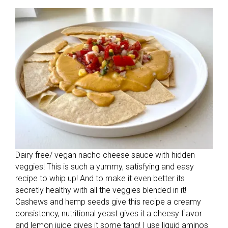
Dairy free/ vegan nacho cheese sauce with hidden
veggies! This is such a yummy, satisfying and easy
recipe to whip up! And to make it even better its
secretly healthy with all the veggies blended in it!
Cashews and hemp seeds give this recipe a creamy
consistency, nutritional yeast gives it a cheesy flavor
and lemon juice gives it some tang! I use liquid aminos