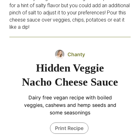
for a hint of salty flavor but you could add an additional
pinch of salt to adjust it to your preferences! Pour this
cheese sauce over veggies, chips, potatoes or eat it
like a dip!
Chanty
Hidden Veggie
Nacho Cheese Sauce
Dairy free vegan recipe with boiled
veggies, cashews and hemp seeds and
some seasonings
Print Recipe