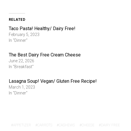
RELATED
Taco Pasta! Healthy/ Dairy Free!
February 5, 2023
In "Dinner"
The Best Dairy Free Cream Cheese
June 22, 2026
In "Breakfast"
Lasagna Soup! Vegan/ Gluten Free Recipe!
March 1, 2023
In "Dinner"
APPETIZER
CARROTS
CASHEWS
CHEESE
DAIRY FREE