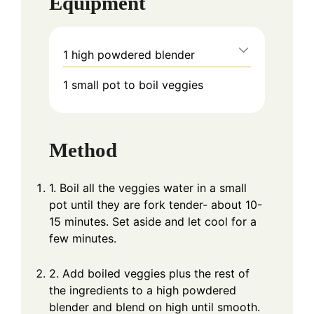
Equipment
1 high powdered blender
1 small pot to boil veggies
Method
1. Boil all the veggies water in a small
pot until they are fork tender- about 10-
15 minutes. Set aside and let cool for a
few minutes.
2. Add boiled veggies plus the rest of
the ingredients to a high powdered
blender and blend on high until smooth.