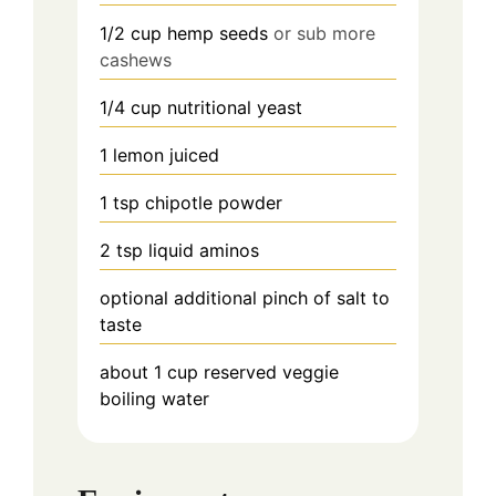
1/2
cup
hemp seeds
or sub more
cashews
1/4
cup
nutritional yeast
1
lemon
juiced
1
tsp
chipotle powder
2
tsp
liquid aminos
optional additional pinch of salt to
taste
about 1 cup
reserved veggie
boiling water