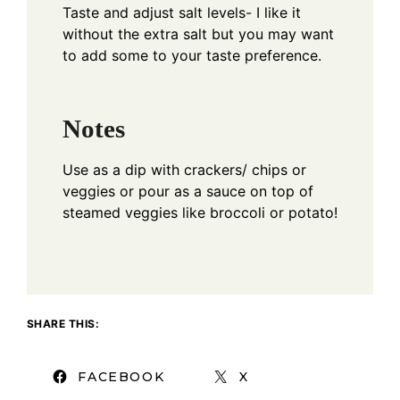
Taste and adjust salt levels- I like it
without the extra salt but you may want
to add some to your taste preference.
Notes
Use as a dip with crackers/ chips or
veggies or pour as a sauce on top of
steamed veggies like broccoli or potato!
SHARE THIS:
FACEBOOK
X