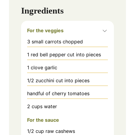
Ingredients
For the veggies
3
small carrots chopped
1
red bell pepper cut into pieces
1
clove garlic
1/2
zucchini cut into pieces
handful of cherry tomatoes
2 cups
water
For the sauce
1/2
cup
raw cashews