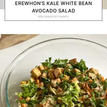
EREWHON’S KALE WHITE BEAN
AVOCADO SALAD
SIDE DISHES
BY
CHANTY