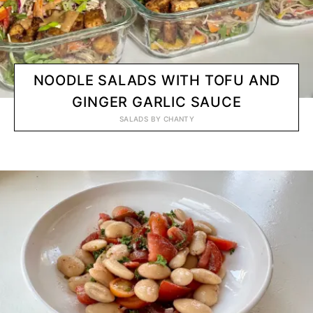
NOODLE SALADS WITH TOFU AND
GINGER GARLIC SAUCE
SALADS
BY
CHANTY