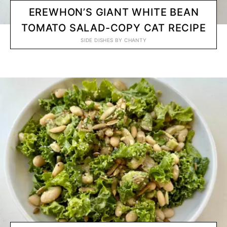
EREWHON’S GIANT WHITE BEAN
TOMATO SALAD-COPY CAT RECIPE
SIDE DISHES
BY
CHANTY