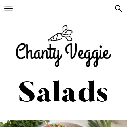
Healthy Recipes by Chanty Marie
Salads