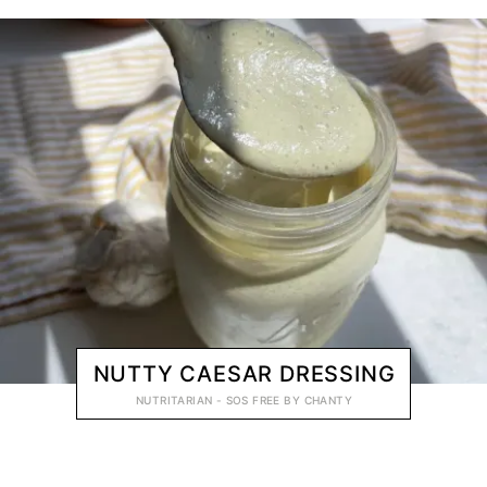
NUTTY CAESAR DRESSING
NUTRITARIAN - SOS FREE
BY
CHANTY