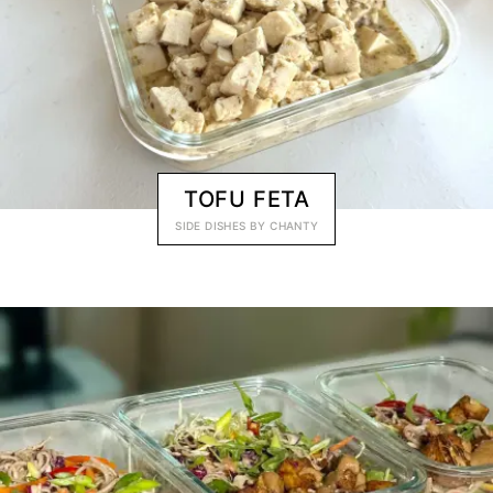
TOFU FETA
SIDE DISHES
BY
CHANTY