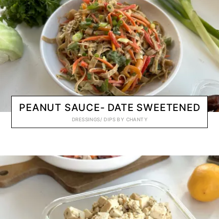
PEANUT SAUCE- DATE SWEETENED
DRESSINGS/ DIPS
BY
CHANTY