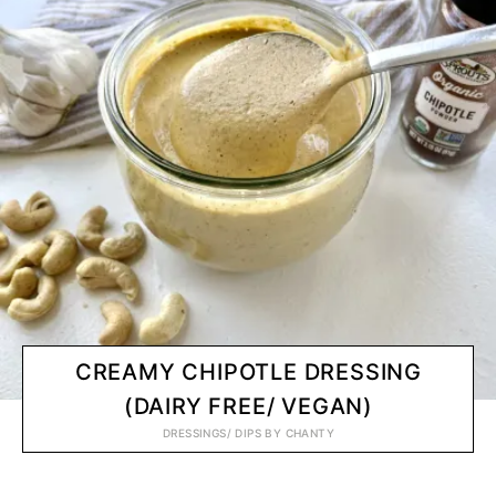
CREAMY CHIPOTLE DRESSING
(DAIRY FREE/ VEGAN)
DRESSINGS/ DIPS
BY
CHANTY