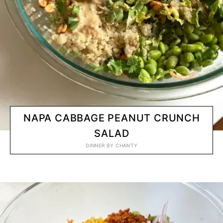
NAPA CABBAGE PEANUT CRUNCH
SALAD
DINNER
BY
CHANTY