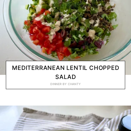
MEDITERRANEAN LENTIL CHOPPED
SALAD
DINNER
BY
CHANTY