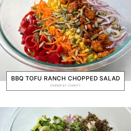
BBQ TOFU RANCH CHOPPED SALAD
DINNER
BY
CHANTY