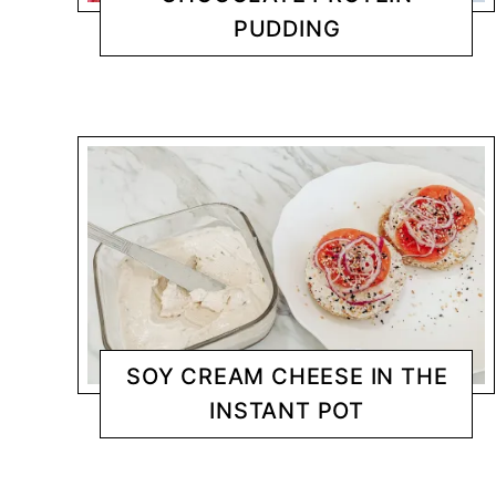
PUDDING
DESSERTS
CHANTY
SOY CREAM CHEESE IN THE
INSTANT POT
INSTANT POT
CHANTY