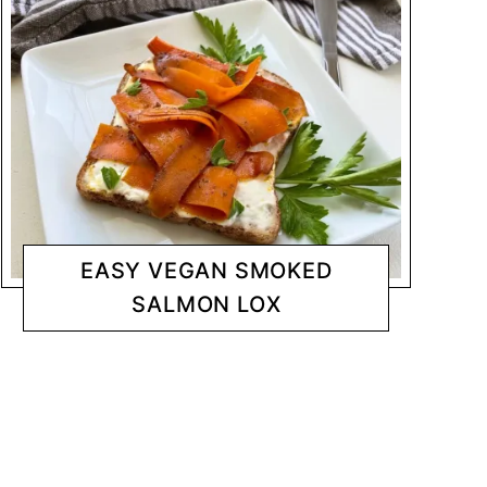
EASY VEGAN SMOKED
SALMON LOX
SNACKS
CHANTY