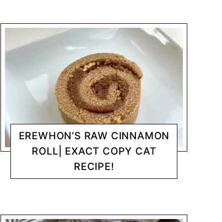
EREWHON’S RAW CINNAMON
ROLL| EXACT COPY CAT
RECIPE!
DESSERTS
CHANTY