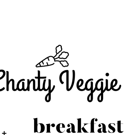
breakfast