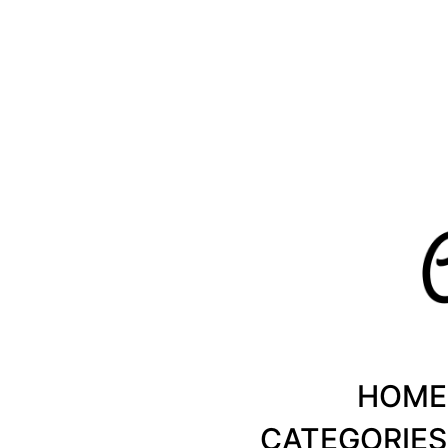
Healthy Recipes by Chanty Marie
HOME
CATEGORIES