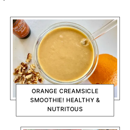
ORANGE CREAMSICLE
SMOOTHIE! HEALTHY &
NUTRITOUS
BREAKFAST
CHANTY