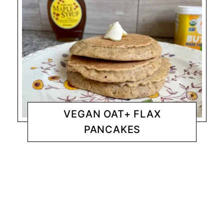
VEGAN OAT+ FLAX
PANCAKES
BREAKFAST
CHANTY