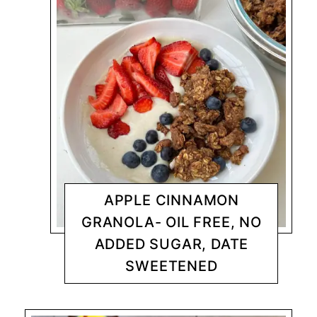
APPLE CINNAMON
GRANOLA- OIL FREE, NO
ADDED SUGAR, DATE
SWEETENED
NUTRITARIAN - SOS FREE
CHANTY