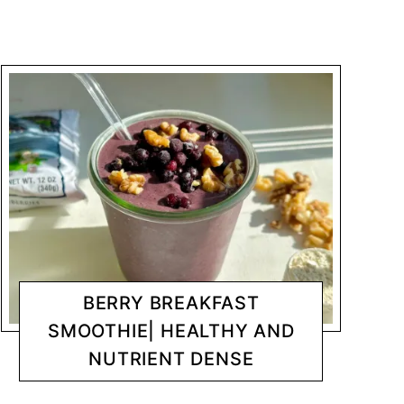
BERRY BREAKFAST
SMOOTHIE| HEALTHY AND
NUTRIENT DENSE
BREAKFAST
CHANTY