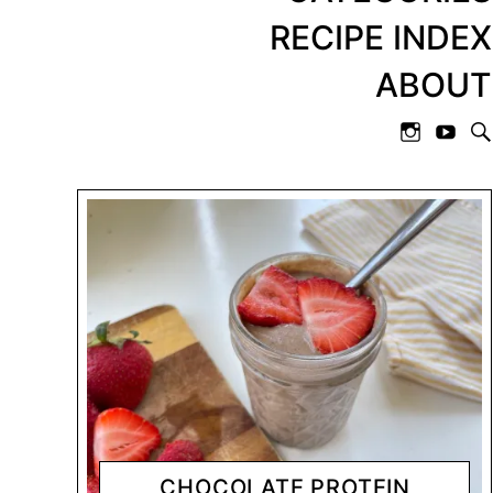
RECIPE INDEX
ABOUT
CHOCOLATE PROTEIN