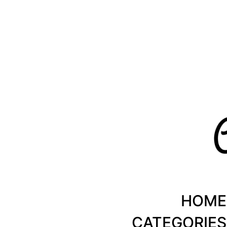
Healthy Recipes by Chanty Marie
HOME
CATEGORIES