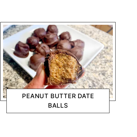
PEANUT BUTTER DATE
BALLS
DESSERTS
CHANTY