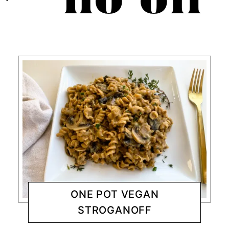
no oil
ONE POT VEGAN
STROGANOFF
DINNER
CHANTY