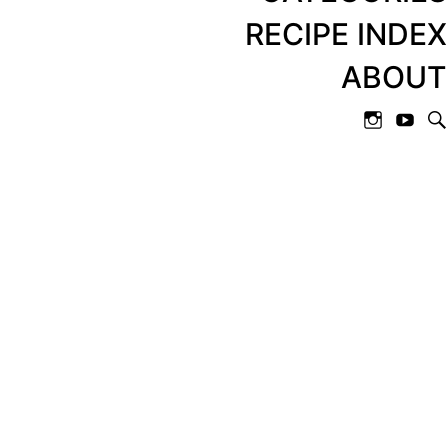
RECIPE INDEX
ABOUT