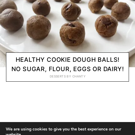
HEALTHY COOKIE DOUGH BALLS!
NO SUGAR, FLOUR, EGGS OR DAIRY!
DESSERTS
BY
CHANTY
© 2020 CHANTY VEGGIE
We are using cookies to give you the best experience on our
website.