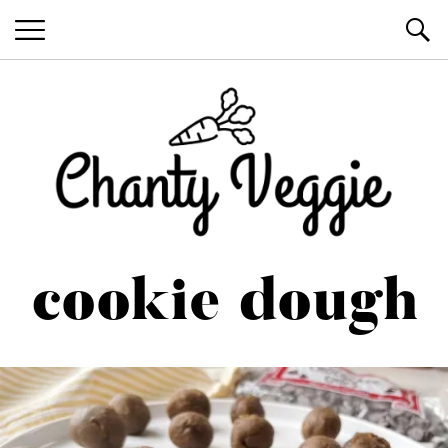
Healthy Recipes by Chanty Marie
cookie dough