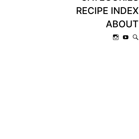
RECIPE INDEX
ABOUT