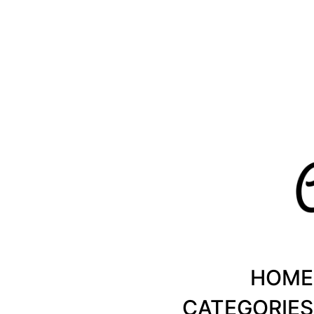
Healthy Recipes by Chanty Marie
HOME
CATEGORIES