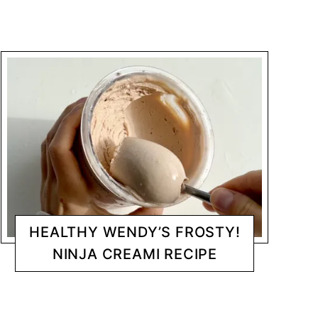
HEALTHY WENDY’S FROSTY!
NINJA CREAMI RECIPE
DESSERTS
CHANTY