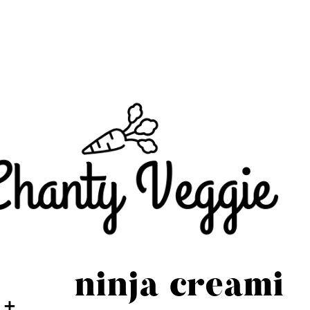
ninja creami