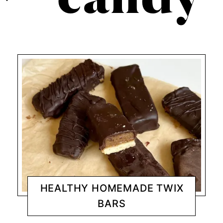
candy
HEALTHY HOMEMADE TWIX
BARS
DESSERTS
CHANTY