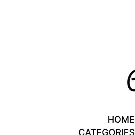
Healthy Recipes by Chanty Marie
HOME
CATEGORIES