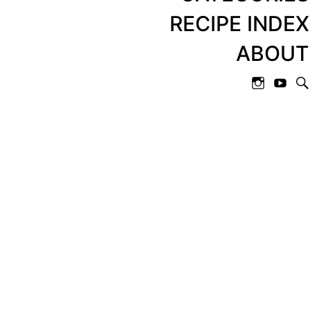
RECIPE INDEX
ABOUT