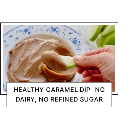
HEALTHY CARAMEL DIP- NO
DAIRY, NO REFINED SUGAR
DESSERTS
CHANTY