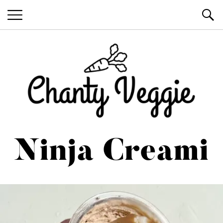
Healthy Recipes by Chanty Marie
Ninja Creami