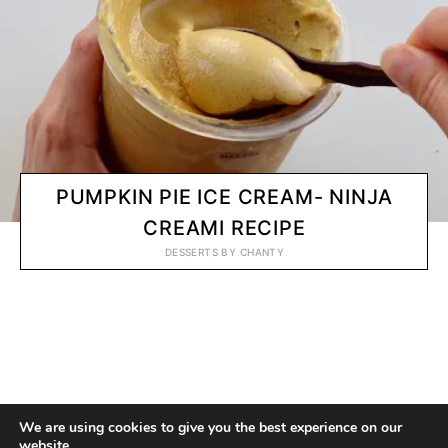
PUMPKIN PIE ICE CREAM- NINJA
CREAMI RECIPE
DESSERTS
BY
CHANTY
© 2020 CHANTY VEGGIE
We are using cookies to give you the best experience on our
website.