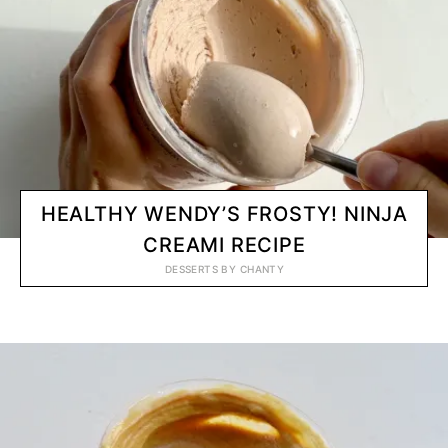
HEALTHY WENDY’S FROSTY! NINJA
CREAMI RECIPE
DESSERTS
BY
CHANTY