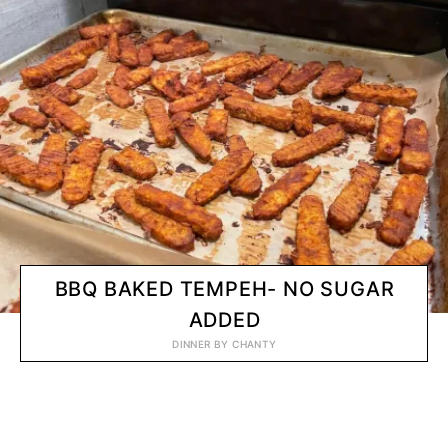
BBQ BAKED TEMPEH- NO SUGAR
ADDED
DINNER
BY
CHANTY