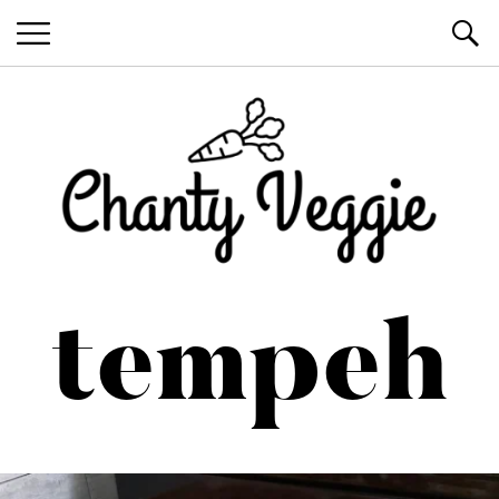
Healthy Recipes by Chanty Marie
tempeh