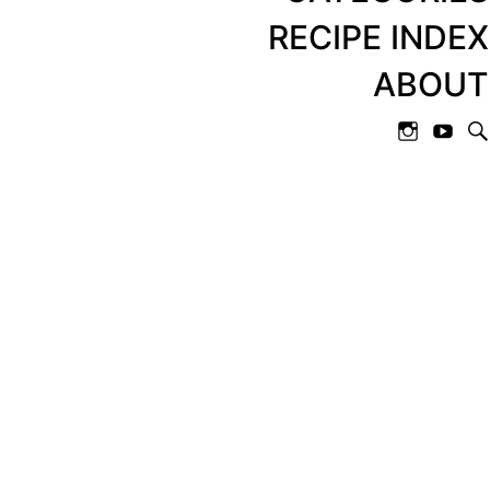
RECIPE INDEX
ABOUT