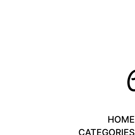
Healthy Recipes by Chanty Marie
HOME
CATEGORIES