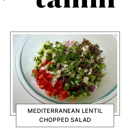
tahini
MEDITERRANEAN LENTIL
CHOPPED SALAD
DINNER
CHANTY