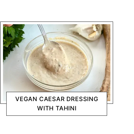
VEGAN CAESAR DRESSING
WITH TAHINI
DRESSINGS/ DIPS
CHANTY