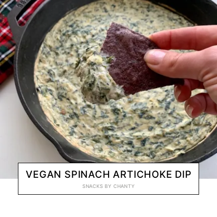
VEGAN SPINACH ARTICHOKE DIP
SNACKS
BY
CHANTY