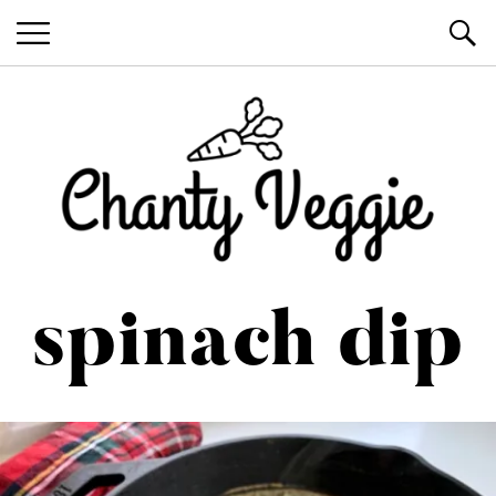
Healthy Recipes by Chanty Marie
spinach dip