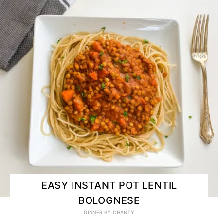
EASY INSTANT POT LENTIL
BOLOGNESE
DINNER
BY
CHANTY