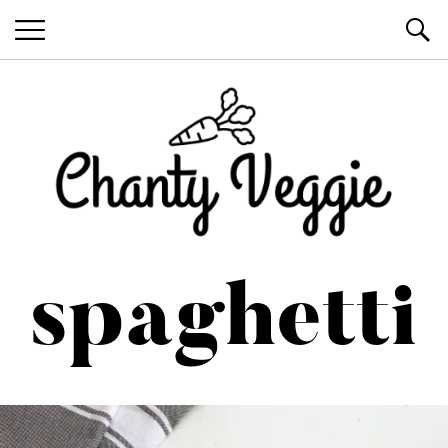
Healthy Recipes by Chanty Marie
spaghetti