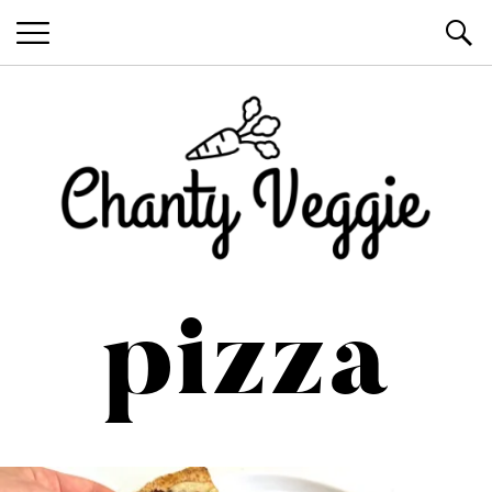
Healthy Recipes by Chanty Marie
pizza