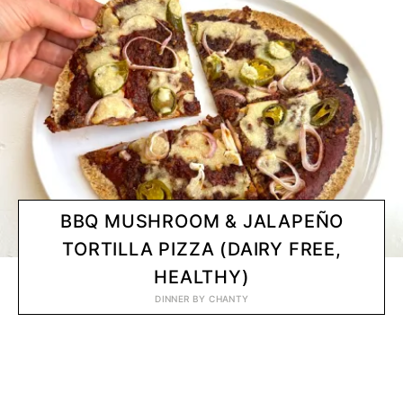
BBQ MUSHROOM & JALAPEÑO
TORTILLA PIZZA (DAIRY FREE,
HEALTHY)
DINNER
BY
CHANTY