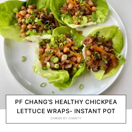
PF CHANG’S HEALTHY CHICKPEA
LETTUCE WRAPS- INSTANT POT
DINNER
BY
CHANTY