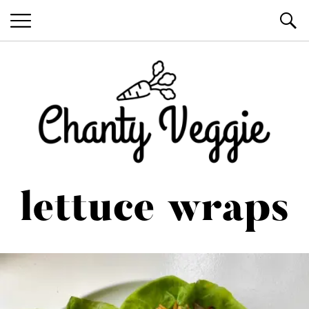
Healthy Recipes by Chanty Marie
lettuce wraps