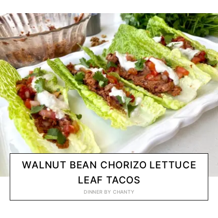
WALNUT BEAN CHORIZO LETTUCE
LEAF TACOS
DINNER
BY
CHANTY