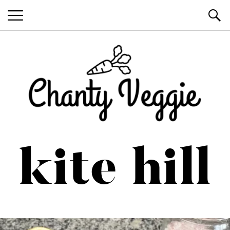
Healthy Recipes by Chanty Marie
kite hill