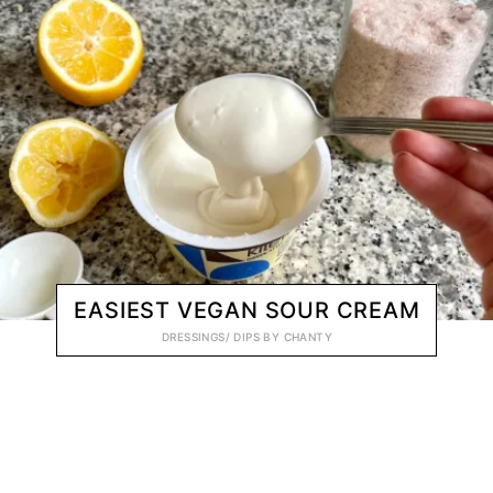
EASIEST VEGAN SOUR CREAM
DRESSINGS/ DIPS
BY
CHANTY