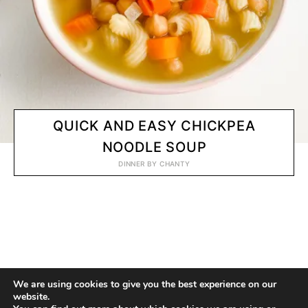
QUICK AND EASY CHICKPEA
NOODLE SOUP
DINNER
BY
CHANTY
© 2020 CHANTY VEGGIE
We are using cookies to give you the best experience on our
website.