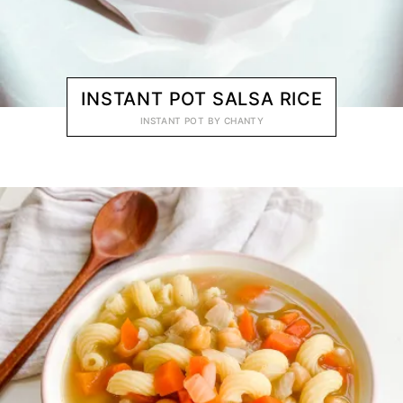
INSTANT POT SALSA RICE
INSTANT POT
BY
CHANTY