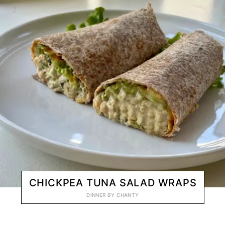
CHICKPEA TUNA SALAD WRAPS
DINNER
BY
CHANTY