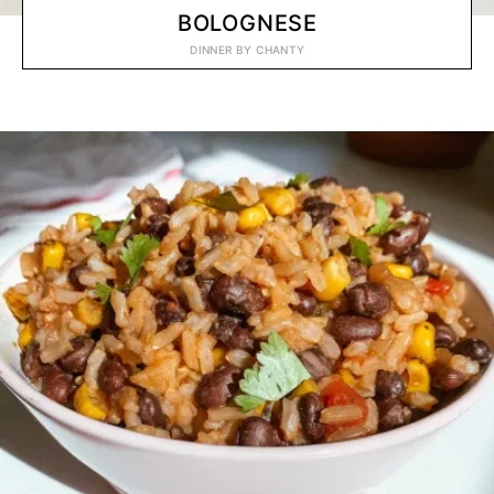
BOLOGNESE
DINNER
BY
CHANTY