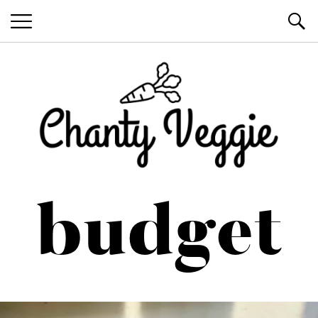
Healthy Recipes by Chanty Marie
budget