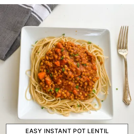
EASY INSTANT POT LENTIL